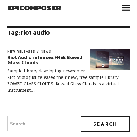
EPICOMPOSER
Tag:
riot audio
NEW RELEASES
NEWS
Riot Audio releases FREE Bowed
Glass Clouds
Sample library developing newcomer
Riot Audio just released their new, free sample library
BOWED GLASS CLOUDS. Bowed Glass Clouds is a virtual
instrument…