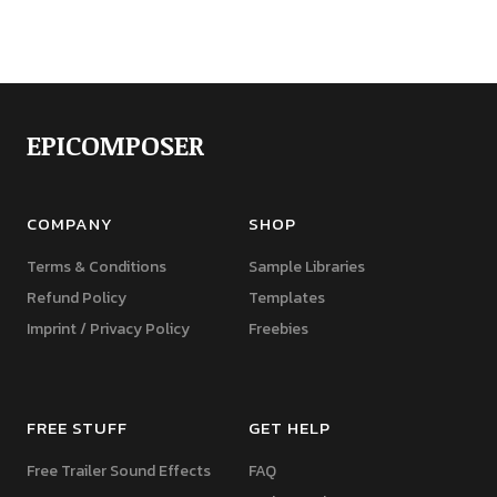
EPICOMPOSER
COMPANY
SHOP
Terms & Conditions
Sample Libraries
Refund Policy
Templates
Imprint / Privacy Policy
Freebies
FREE STUFF
GET HELP
Free Trailer Sound Effects
FAQ