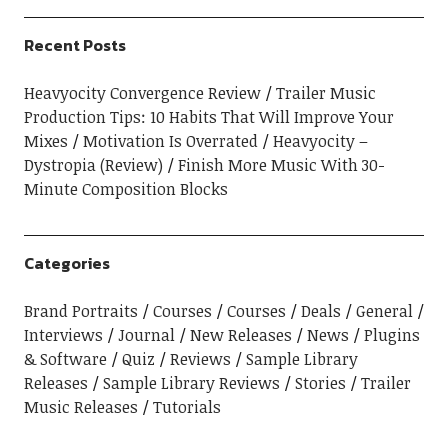
Recent Posts
Heavyocity Convergence Review
Trailer Music
Production Tips: 10 Habits That Will Improve Your
Mixes
Motivation Is Overrated
Heavyocity –
Dystropia (Review)
Finish More Music With 30-
Minute Composition Blocks
Categories
Brand Portraits
Courses
Courses
Deals
General
Interviews
Journal
New Releases
News
Plugins
& Software
Quiz
Reviews
Sample Library
Releases
Sample Library Reviews
Stories
Trailer
Music Releases
Tutorials