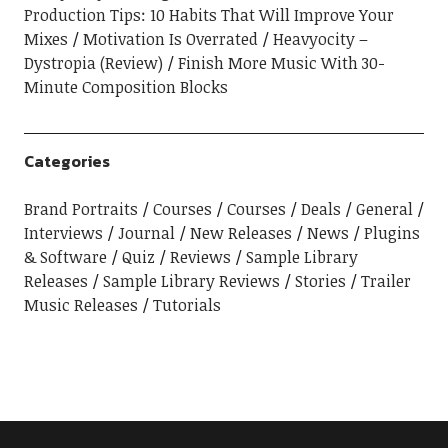
Production Tips: 10 Habits That Will Improve Your
Mixes
Motivation Is Overrated
Heavyocity –
Dystropia (Review)
Finish More Music With 30-
Minute Composition Blocks
Categories
Brand Portraits
Courses
Courses
Deals
General
Interviews
Journal
New Releases
News
Plugins
& Software
Quiz
Reviews
Sample Library
Releases
Sample Library Reviews
Stories
Trailer
Music Releases
Tutorials