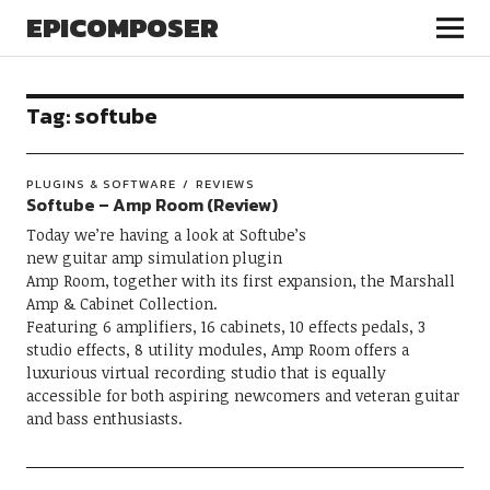
EPICOMPOSER
Tag:
softube
PLUGINS & SOFTWARE
REVIEWS
Softube – Amp Room (Review)
Today we’re having a look at Softube’s
new guitar amp simulation plugin
Amp Room, together with its first expansion, the Marshall
Amp & Cabinet Collection.
Featuring 6 amplifiers, 16 cabinets, 10 effects pedals, 3
studio effects, 8 utility modules, Amp Room offers a
luxurious virtual recording studio that is equally
accessible for both aspiring newcomers and veteran guitar
and bass enthusiasts.