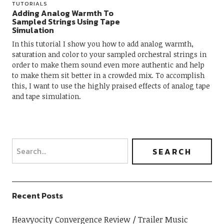
TUTORIALS
Adding Analog Warmth To
Sampled Strings Using Tape
Simulation
In this tutorial I show you how to add analog warmth,
saturation and color to your sampled orchestral strings in
order to make them sound even more authentic and help
to make them sit better in a crowded mix. To accomplish
this, I want to use the highly praised effects of analog tape
and tape simulation.
Recent Posts
Heavyocity Convergence Review
Trailer Music