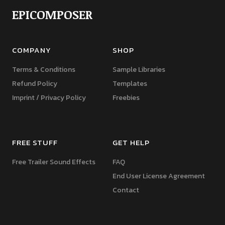
EPICOMPOSER
COMPANY
SHOP
Terms & Conditions
Sample Libraries
Refund Policy
Templates
Imprint / Privacy Policy
Freebies
FREE STUFF
GET HELP
Free Trailer Sound Effects
FAQ
End User License Agreement
Contact