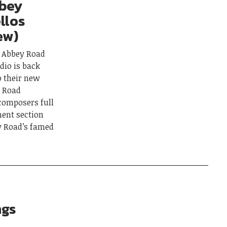
bbey
llos
ew)
g Abbey Road
udio is back
o their new
y Road
 composers full
ment section
y Road’s famed
ngs