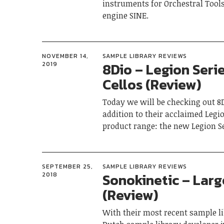
instruments for Orchestral Tool
engine SINE.
NOVEMBER 14,
SAMPLE LIBRARY REVIEWS
8Dio – Legion Serie
2019
Cellos (Review)
Today we will be checking out 8D
addition to their acclaimed Legi
product range: the new Legion Ser
SEPTEMBER 25,
SAMPLE LIBRARY REVIEWS
Sonokinetic – Larg
2018
(Review)
With their most recent sample li