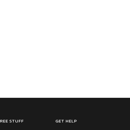
REE STUFF
GET HELP