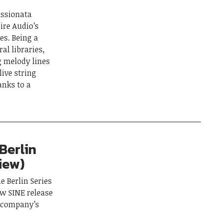
assionata
fire Audio’s
es. Being a
al libraries,
g melody lines
live string
anks to a
Berlin
iew)
e Berlin Series
ew SINE release
e company’s