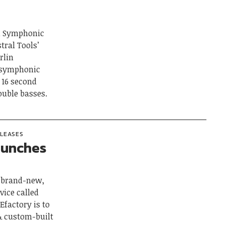
in Symphonic
tral Tools’
rlin
l symphonic
, 16 second
double basses.
ELEASES
aunches
a brand-new,
vice called
Efactory is to
 & custom-built