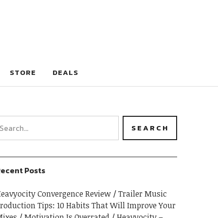
STORE
DEALS
ecent Posts
eavyocity Convergence Review
Trailer Music
roduction Tips: 10 Habits That Will Improve Your
ixes
Motivation Is Overrated
Heavyocity –