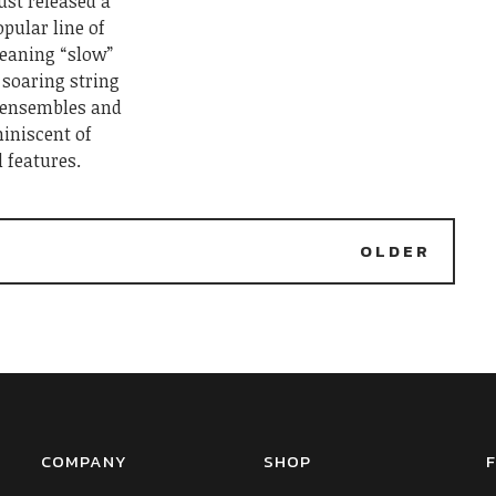
ust released a
pular line of
meaning “slow”
f soaring string
 ensembles and
iniscent of
l features.
2
OLDER
COMPANY
SHOP
F