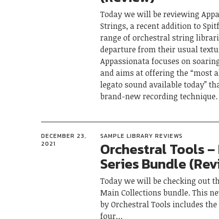
Today we will be reviewing App
Strings, a recent addition to Spit
range of orchestral string librari
departure from their usual textur
Appassionata focuses on soarin
and aims at offering the “most a
legato sound available today” th
brand-new recording technique.
DECEMBER 23,
SAMPLE LIBRARY REVIEWS
Orchestral Tools – 
2021
Series Bundle (Rev
Today we will be checking out th
Main Collections bundle. This n
by Orchestral Tools includes th
four…