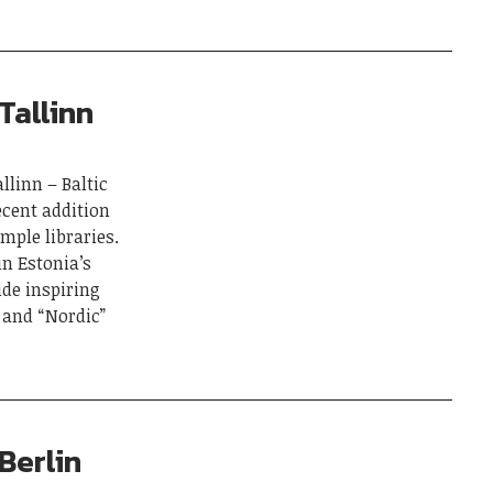
Tallinn
llinn – Baltic
ecent addition
ample libraries.
in Estonia’s
ide inspiring
 and “Nordic”
Berlin