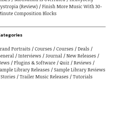
ystropia (Review)
Finish More Music With 30-
inute Composition Blocks
ategories
rand Portraits
Courses
Courses
Deals
eneral
Interviews
Journal
New Releases
News
Plugins & Software
Quiz
Reviews
ample Library Releases
Sample Library Reviews
Stories
Trailer Music Releases
Tutorials