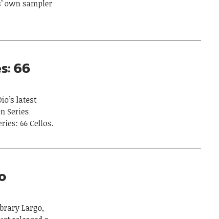
s’ own sampler
s: 66
io’s latest
on Series
ies: 66 Cellos.
o
brary Largo,