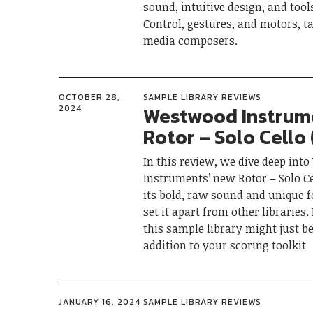
sound, intuitive design, and tool
Control, gestures, and motors, ta
media composers.
OCTOBER 28,
SAMPLE LIBRARY REVIEWS
Westwood Instrum
2024
Rotor – Solo Cello
In this review, we dive deep in
Instruments’ new Rotor – Solo Ce
its bold, raw sound and unique f
set it apart from other libraries
this sample library might just be
addition to your scoring toolkit
JANUARY 16, 2024
SAMPLE LIBRARY REVIEWS