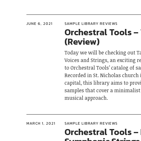
JUNE 6, 2021
SAMPLE LIBRARY REVIEWS
Orchestral Tools – 
(Review)
Today we will be checking out Ta
Voices and Strings, an exciting r
to Orchestral Tools’ catalog of s
Recorded in St. Nicholas church 
capital, this library aims to prov
samples that cover a minimalist
musical approach.
MARCH 1, 2021
SAMPLE LIBRARY REVIEWS
Orchestral Tools – 