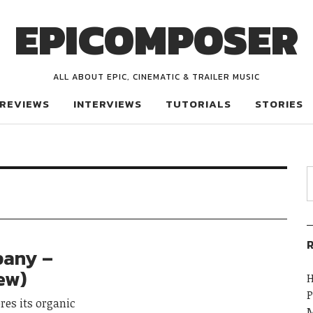
EPICOMPOSER
ALL ABOUT EPIC, CINEMATIC & TRAILER MUSIC
REVIEWS
INTERVIEWS
TUTORIALS
STORIES
R
pany –
iew)
H
P
res its organic
M