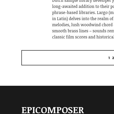
Dutch sample library developer j
long-awaited addition to their po
phrase-based libraries. Largo (
in Latin) delves into the realm o
melodies, lush woodwind chord
smooth brass lines – sounds rem
classic film scores and historica
1
EPICOMPOSER