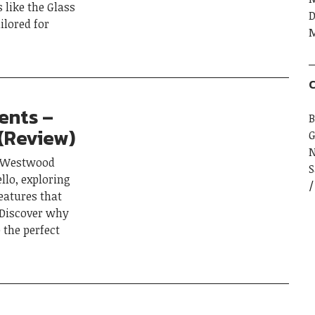
s like the Glass
D
ilored for
M
C
ents –
B
 (Review)
G
to Westwood
S
llo, exploring
eatures that
. Discover why
 the perfect