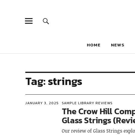
HOME
NEWS
Tag:
strings
JANUARY 3, 2025
SAMPLE LIBRARY REVIEWS
The Crow Hill Com
Glass Strings (Rev
Our review of Glass Strings explo