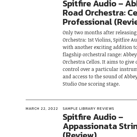
Spitfire Audio – A
Road Orchestra: Ce
Professional (Revi
Only two months after releasin
Orchestra: 1st Violins, Spitfire A
with another exciting addition t
flagship orchestral range: Abbe
Orchestra Cellos. It aims to give
control over a particular instru
and access to the sound of Abbe
Studio One scoring stage.
MARCH 22, 2022
SAMPLE LIBRARY REVIEWS
Spitfire Audio –
Appassionata Stri
(Review)