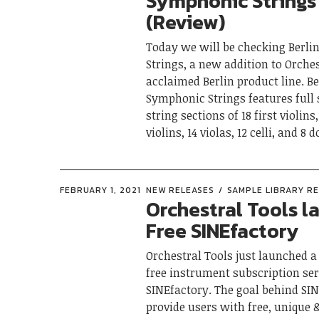
Symphonic Strings
(Review)
Today we will be checking Berl
Strings, a new addition to Orches
acclaimed Berlin product line. Be
Symphonic Strings features ful
string sections of 18 first violins
violins, 14 violas, 12 celli, and 8 
FEBRUARY 1, 2021
NEW RELEASES
SAMPLE LIBRARY R
Orchestral Tools l
Free SINEfactory
Orchestral Tools just launched 
free instrument subscription ser
SINEfactory. The goal behind SIN
provide users with free, unique