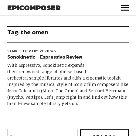
EPICOMPOSER
Tag:
the omen
SAMPLE LIBRARY REVIEWS
Sonokinetic – Espressivo Review
With Espressivo, Sonokinetic expands
their renowned range of phrase-based
orchestral sample libraries and adds a cinematic toolkit
inspired by the musical style of iconic film composers like
Jerry Goldsmith (Alien, The Omen) and Bernard Herrmann
(Psycho, Vertigo). Let’s jump right in and find out how this
brand-new sample library gets on.