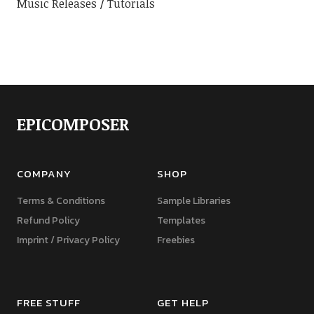
Music Releases
Tutorials
EPICOMPOSER
COMPANY
SHOP
Terms & Conditions
Sample Libraries
Refund Policy
Templates
Imprint / Privacy Policy
Freebies
FREE STUFF
GET HELP