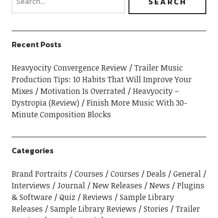
Recent Posts
Heavyocity Convergence Review
Trailer Music
Production Tips: 10 Habits That Will Improve Your
Mixes
Motivation Is Overrated
Heavyocity –
Dystropia (Review)
Finish More Music With 30-
Minute Composition Blocks
Categories
Brand Portraits
Courses
Courses
Deals
General
Interviews
Journal
New Releases
News
Plugins
& Software
Quiz
Reviews
Sample Library
Releases
Sample Library Reviews
Stories
Trailer