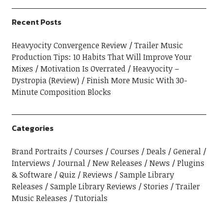
Recent Posts
Heavyocity Convergence Review
Trailer Music
Production Tips: 10 Habits That Will Improve Your
Mixes
Motivation Is Overrated
Heavyocity –
Dystropia (Review)
Finish More Music With 30-
Minute Composition Blocks
Categories
Brand Portraits
Courses
Courses
Deals
General
Interviews
Journal
New Releases
News
Plugins
& Software
Quiz
Reviews
Sample Library
Releases
Sample Library Reviews
Stories
Trailer
Music Releases
Tutorials