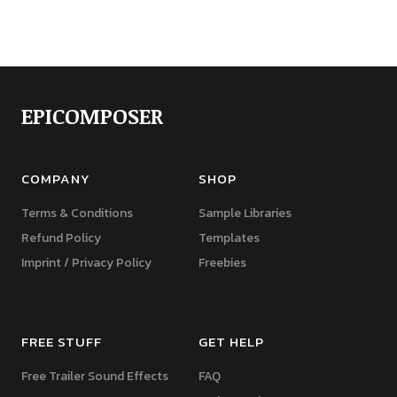
EPICOMPOSER
COMPANY
SHOP
Terms & Conditions
Sample Libraries
Refund Policy
Templates
Imprint / Privacy Policy
Freebies
FREE STUFF
GET HELP
Free Trailer Sound Effects
FAQ