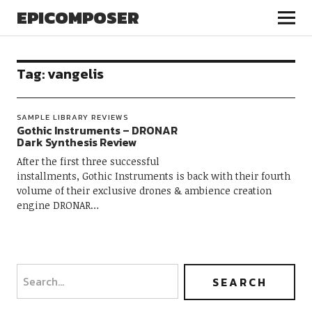
EPICOMPOSER
Tag:
vangelis
SAMPLE LIBRARY REVIEWS
Gothic Instruments – DRONAR
Dark Synthesis Review
After the first three successful
installments, Gothic Instruments is back with their fourth
volume of their exclusive drones & ambience creation
engine DRONAR…