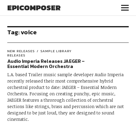
EPICOMPOSER
Tag:
voice
NEW RELEASES
SAMPLE LIBRARY
RELEASES
Audio Imperia Releases JAEGER –
Essential Modern Orchestra
L.A. based Trailer music sample developer Audio Imperia
recently released their most comprehensive hybrid
orchestral product to date: JAEGER – Essential Modern
Orchestra. Focusing on creating punchy, epic music,
JAEGER features a throrough collection of orchestral
sections like strings, brass and percussion which are not
designed to be just loud, they are designed to sound
cinematic.