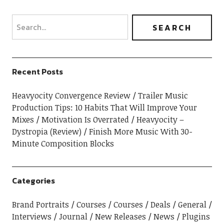
Recent Posts
Heavyocity Convergence Review
Trailer Music
Production Tips: 10 Habits That Will Improve Your
Mixes
Motivation Is Overrated
Heavyocity –
Dystropia (Review)
Finish More Music With 30-
Minute Composition Blocks
Categories
Brand Portraits
Courses
Courses
Deals
General
Interviews
Journal
New Releases
News
Plugins