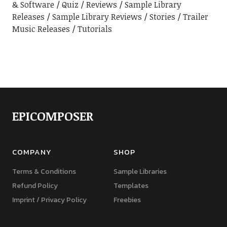
& Software
Quiz
Reviews
Sample Library
Releases
Sample Library Reviews
Stories
Trailer
Music Releases
Tutorials
EPICOMPOSER
COMPANY
SHOP
Terms & Conditions
Sample Libraries
Refund Policy
Templates
Imprint / Privacy Policy
Freebies