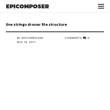
EPICOMPOSER
live strings dronar file structure
BY EPICOMPOSER
COMMENTS
0
MAY 19, 2017