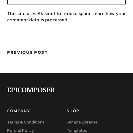
This site uses Akismet to reduce spam.
Learn how your
comment data is processed.
PREVIOUS POST
EPICOMPOSER
COMPANY
SHOP
Terms & Conditions
Sample Libraries
Refund Policy
Templates