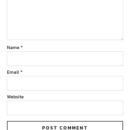
Name
*
Email
*
Website