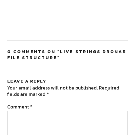
0 COMMENTS ON “
LIVE STRINGS DRONAR
FILE STRUCTURE
”
LEAVE A REPLY
Your email address will not be published.
Required
fields are marked
*
Comment
*