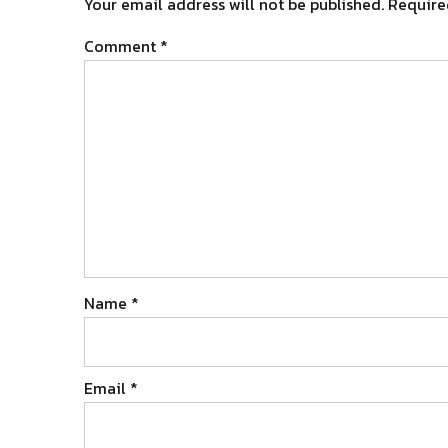
Your email address will not be published.
Require
Comment
*
Name
*
Email
*