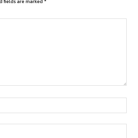
d fields are marked
*