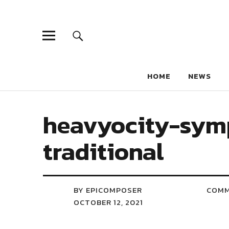
HOME
NEWS
heavyocity-sym
traditional
BY EPICOMPOSER
COM
OCTOBER 12, 2021