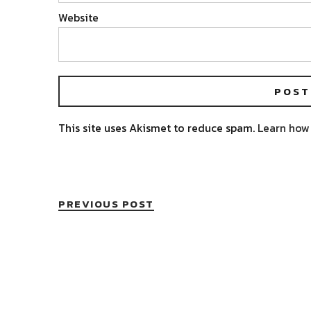
Website
This site uses Akismet to reduce spam.
Learn how
PREVIOUS POST