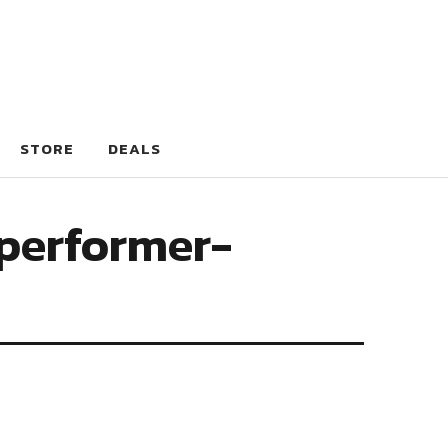
STORE
DEALS
performer-