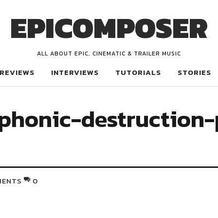
EPICOMPOSER
ALL ABOUT EPIC, CINEMATIC & TRAILER MUSIC
REVIEWS
INTERVIEWS
TUTORIALS
STORIES
phonic-destruction-
MENTS
0