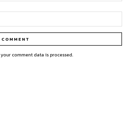
 your comment data is processed.