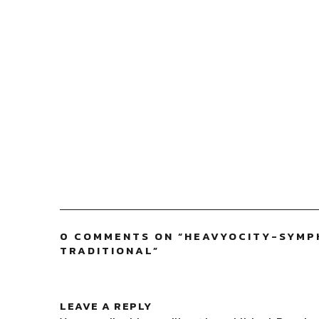
0 COMMENTS ON “
HEAVYOCITY-SYMP
TRADITIONAL
”
LEAVE A REPLY