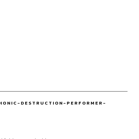
HONIC-DESTRUCTION-PERFORMER-