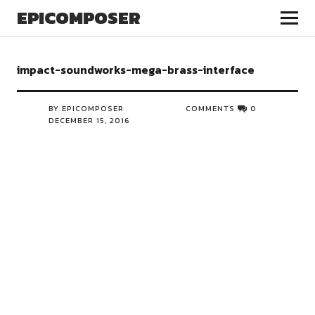
EPICOMPOSER
impact-soundworks-mega-brass-interface
BY EPICOMPOSER
COMMENTS
0
DECEMBER 15, 2016