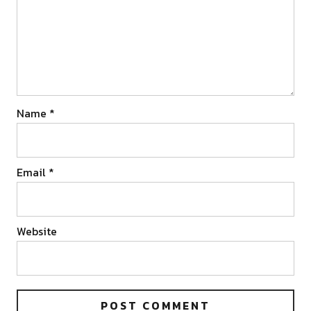
Name
*
Email
*
Website