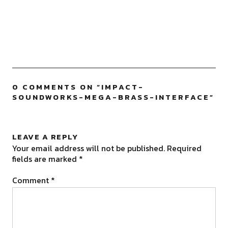
0 COMMENTS ON “
IMPACT-
SOUNDWORKS-MEGA-BRASS-INTERFACE
”
LEAVE A REPLY
Your email address will not be published.
Required
fields are marked
*
Comment
*