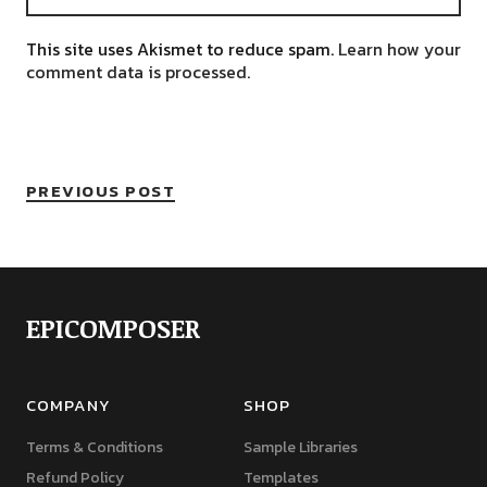
This site uses Akismet to reduce spam.
Learn how your
comment data is processed.
PREVIOUS POST
EPICOMPOSER
COMPANY
SHOP
Terms & Conditions
Sample Libraries
Refund Policy
Templates