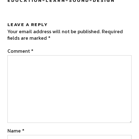
EDUCATION-LEARN-SOUND-DESIGN
”
LEAVE A REPLY
Your email address will not be published.
Required
fields are marked
*
Comment
*
Name
*