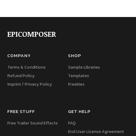
EPICOMPOSER
COMPANY
SHOP
Terms & Conditions
Sample Libraries
Refund Policy
Templates
Imprint / Privacy Policy
Freebies
FREE STUFF
GET HELP
Free Trailer Sound Effects
FAQ
End User License Agreement