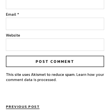
Email
*
Website
This site uses Akismet to reduce spam.
Learn how your
comment data is processed.
PREVIOUS POST