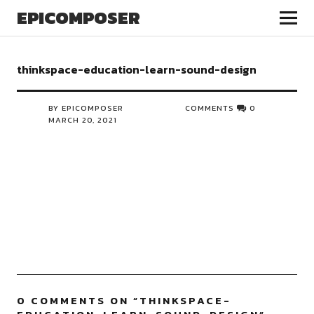
EPICOMPOSER
thinkspace-education-learn-sound-design
BY EPICOMPOSER
COMMENTS
0
MARCH 20, 2021
0 COMMENTS ON “
THINKSPACE-