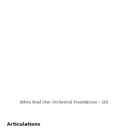
Abbey Road One: Orchestral Foundations – GUI
Articulations