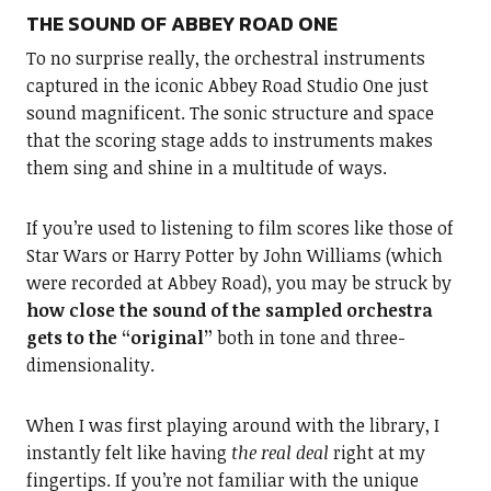
THE SOUND OF ABBEY ROAD ONE
To no surprise really, the orchestral instruments
captured in the iconic Abbey Road Studio One just
sound magnificent. The sonic structure and space
that the scoring stage adds to instruments makes
them sing and shine in a multitude of ways.
If you’re used to listening to film scores like those of
Star Wars or Harry Potter by John Williams (which
were recorded at Abbey Road), you may be struck by
how close the sound of the sampled orchestra
gets to the “original”
both in tone and three-
dimensionality.
When I was first playing around with the library, I
instantly felt like having
the real deal
right at my
fingertips. If you’re not familiar with the unique