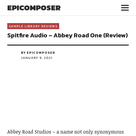
EPICOMPOSER
SAMPLE LIBRARY REVIEWS
Spitfire Audio – Abbey Road One (Review)
BY EPICOMPOSER
JANUARY 9, 2021
Abbey Road Studios – a name not only synonymous