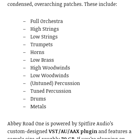
condensed, overarching patches. These include:
Full Orchestra
High Strings
Low Strings
Trumpets
Horns
Low Brass
High Woodwinds
Low Woodwinds
(Untuned) Percussion
Tuned Percussion
Drums
Metals
Abbey Road One is powered by Spitfire Audio’s
custom-designed
VST/AU/AAX plugin
and features a