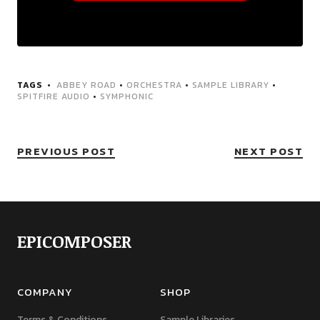
TAGS
ABBEY ROAD
•
ORCHESTRA
•
SAMPLE LIBRARY
•
SPITFIRE AUDIO
•
SYMPHONIC
PREVIOUS POST
NEXT POST
EPICOMPOSER
COMPANY
SHOP
Terms & Conditions
Sample Libraries