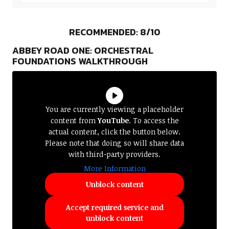
RECOMMENDED: 8/10
ABBEY ROAD ONE: ORCHESTRAL
FOUNDATIONS WALKTHROUGH
You are currently viewing a placeholder
content from
YouTube
. To access the
actual content, click the button below.
Please note that doing so will share data
with third-party providers.
More Information
Unblock content
Accept required service and
unblock content