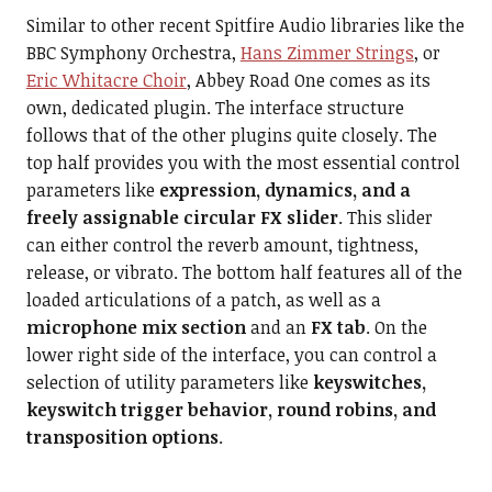
Similar to other recent Spitfire Audio libraries like the
BBC Symphony Orchestra,
Hans Zimmer Strings
, or
Eric Whitacre Choir
, Abbey Road One comes as its
own, dedicated plugin. The interface structure
follows that of the other plugins quite closely. The
top half provides you with the most essential control
parameters like
expression, dynamics, and a
freely assignable circular FX slider
. This slider
can either control the reverb amount, tightness,
release, or vibrato. The bottom half features all of the
loaded articulations of a patch, as well as a
microphone mix section
and an
FX tab
. On the
lower right side of the interface, you can control a
selection of utility parameters like
keyswitches,
keyswitch trigger behavior, round robins, and
transposition options
.