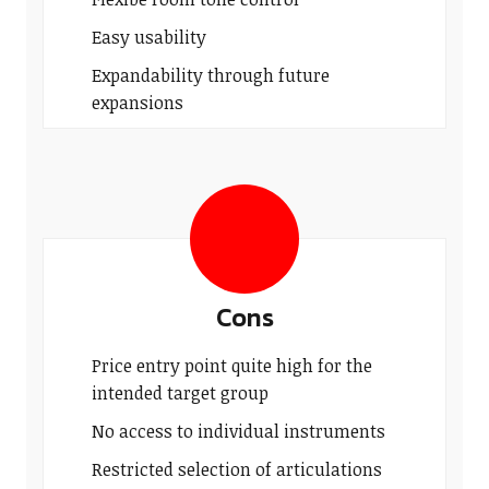
Easy usability
Expandability through future
expansions
Cons
Price entry point quite high for the
intended target group
No access to individual instruments
Restricted selection of articulations