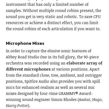
instrument that has only a limited number of
samples. Without multiple round robins present, the
sound you get is very static and robotic. To save CPU
resources or achieve a distinct effect, you can limit
the round robins of each articulation if you want to.
Microphone Mixes
In order to capture the elusive sonic features of
Abbey Road Studio One in its full glory, the 90-piece
orchestra was recorded using an
elaborate array of
different microphones
at various positions. Apart
from the standard close, tree, ambient, and outrigger
positions, Spitfire Audio also provides you with spill
mics for enhanced realism as well as several mic
mixes designed by four-time GRAMMY® Award-
winning sound engineer Simon Rhodes (
Avatar
,
Hugo
,
Harry Potter
).