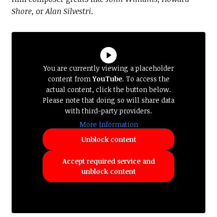
Shore,
or
Alan Silvestri
.
You are currently viewing a placeholder
content from
YouTube
. To access the
actual content, click the button below.
Please note that doing so will share data
with third-party providers.
More Information
Unblock content
Accept required service and
unblock content