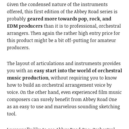
Given the condensed nature of the instruments
offered, this first edition of the Abbey Road series is
probably
geared more towards pop, rock, and
EDM producers
than it is to professional, orchestral
arrangers. Then again the rather high entry price for
this product might be a bit off-putting for amateur
producers.
The layout of articulations and instruments provides
you with an
easy start into the world of orchestral
music
production
, without requiring you to know
how to build an orchestral arrangement voice by
voice. On the other hand, even experienced film music
composers can surely benefit from Abbey Road One
as an easy to use and marvelous sounding sketching
tool.