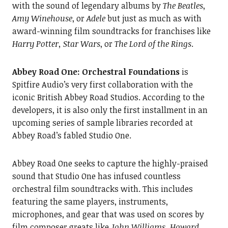
with the sound of legendary albums by
The Beatles
,
Amy Winehouse
, or
Adele
but just as much as with
award-winning film soundtracks for franchises like
Harry Potter, Star Wars
, or
The Lord of the Rings
.
Abbey Road One: Orchestral Foundations
is
Spitfire Audio’s very first collaboration with the
iconic British Abbey Road Studios. According to the
developers, it is also only the first installment in an
upcoming series of sample libraries recorded at
Abbey Road’s fabled Studio One.
Abbey Road One seeks to capture the highly-praised
sound that Studio One has infused countless
orchestral film soundtracks with. This includes
featuring the same players, instruments,
microphones, and gear that was used on scores by
film composer greats like
John Williams, Howard