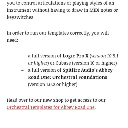
you to control articulations or playing styles of an
instrument without having to draw in MIDI notes or
keyswitches.
In order to run our templates correctly, you will
need:
a full version of
Logic Pro X
(
version 10.5.1
or higher
) or Cubase (version 10 or higher)
a full version of
Spitfire Audio’s Abbey
Road One: Orchestral Foundations
(version 1.0.2 or higher)
Head over to our new shop to get access to our
Orchestral Templates for Abbey Road One
.