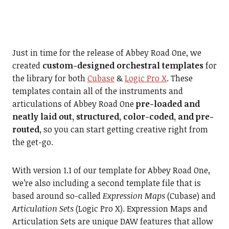
Just in time for the release of Abbey Road One, we
created
custom-designed orchestral templates
for
the library for both
Cubase
&
Logic Pro X
. These
templates contain all of the instruments and
articulations of Abbey Road One
pre-loaded and
neatly laid out, structured, color-coded, and pre-
routed,
so you can start getting creative right from
the get-go.
With version 1.1 of our template for Abbey Road One,
we’re also including a second template file that is
based around so-called
Expression Maps
(Cubase) and
Articulation Sets
(Logic Pro X). Expression Maps and
Articulation Sets are unique DAW features that allow