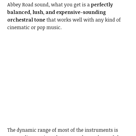
Abbey Road sound, what you get is a
perfectly
balanced, lush, and expensive-sounding
orchestral tone
that works well with any kind of
cinematic or pop music.
The dynamic range of most of the instruments is