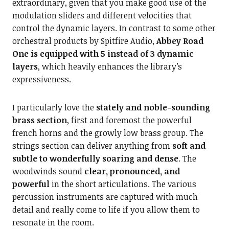
extraordinary, given that you make good use of the
modulation sliders and different velocities that
control the dynamic layers. In contrast to some other
orchestral products by Spitfire Audio,
Abbey Road
One is equipped with 5 instead of 3 dynamic
layers
, which heavily enhances the library’s
expressiveness.
I particularly love the
stately and noble-sounding
brass section
, first and foremost the powerful
french horns and the growly low brass group. The
strings section can deliver anything from
soft and
subtle to wonderfully soaring and dense
. The
woodwinds sound
clear, pronounced, and
powerful
in the short articulations. The various
percussion instruments are captured with much
detail and really come to life if you allow them to
resonate in the room.