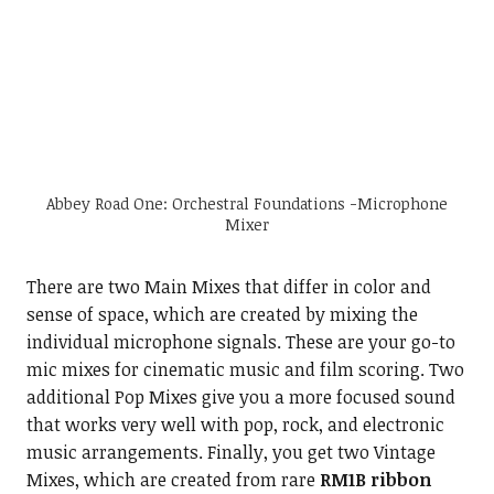
Abbey Road One: Orchestral Foundations -Microphone
Mixer
There are two Main Mixes that differ in color and
sense of space, which are created by mixing the
individual microphone signals. These are your go-to
mic mixes for cinematic music and film scoring. Two
additional Pop Mixes give you a more focused sound
that works very well with pop, rock, and electronic
music arrangements. Finally, you get two Vintage
Mixes, which are created from rare
RM1B ribbon