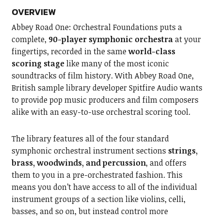
OVERVIEW
Abbey Road One: Orchestral Foundations puts a
complete,
90-player symphonic orchestra
at your
fingertips, recorded in the same
world-class
scoring stage
like many of the most iconic
soundtracks of film history. With Abbey Road One,
British sample library developer Spitfire Audio wants
to provide pop music producers and film composers
alike with an easy-to-use orchestral scoring tool.
The library features all of the four standard
symphonic orchestral instrument sections
strings,
brass, woodwinds, and percussion
, and offers
them to you in a pre-orchestrated fashion. This
means you don’t have access to all of the individual
instrument groups of a section like violins, celli,
basses, and so on, but instead control more