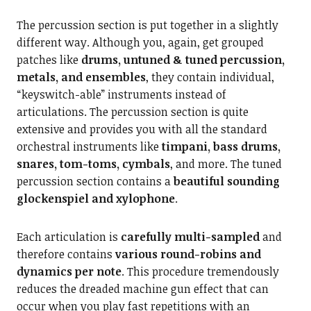
The percussion section is put together in a slightly
different way. Although you, again, get grouped
patches like
drums, untuned & tuned percussion,
metals, and ensembles
, they contain individual,
“keyswitch-able” instruments instead of
articulations. The percussion section is quite
extensive and provides you with all the standard
orchestral instruments like
timpani, bass drums,
snares, tom-toms, cymbals
, and more. The tuned
percussion section contains a
beautiful sounding
glockenspiel and xylophone
.
Each articulation is
carefully multi-sampled
and
therefore contains
various round-robins and
dynamics per note
. This procedure tremendously
reduces the dreaded machine gun effect that can
occur when you play fast repetitions with an