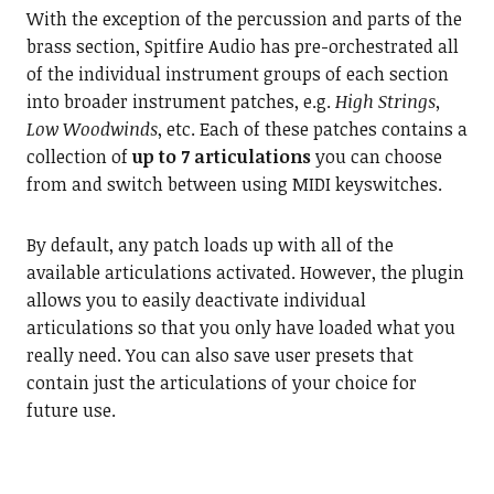
With the exception of the percussion and parts of the
brass section, Spitfire Audio has pre-orchestrated all
of the individual instrument groups of each section
into broader instrument patches, e.g.
High Strings,
Low Woodwinds
, etc. Each of these patches contains a
collection of
up to 7 articulations
you can choose
from and switch between using MIDI keyswitches.
By default, any patch loads up with all of the
available articulations activated. However, the plugin
allows you to easily deactivate individual
articulations so that you only have loaded what you
really need. You can also save user presets that
contain just the articulations of your choice for
future use.