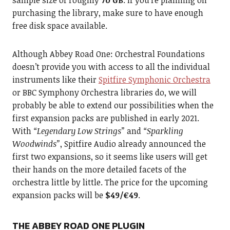
sample size of roughly
70 GB
. If you’re planning on
purchasing the library, make sure to have enough
free disk space available.
Although Abbey Road One: Orchestral Foundations
doesn’t provide you with access to all the individual
instruments like their
Spitfire Symphonic Orchestra
or BBC Symphony Orchestra libraries do, we will
probably be able to extend our possibilities when the
first expansion packs are published in early 2021.
With
“Legendary Low Strings”
and
“Sparkling
Woodwinds”
, Spitfire Audio already announced the
first two expansions, so it seems like users will get
their hands on the more detailed facets of the
orchestra little by little. The price for the upcoming
expansion packs will be
$49/€49
.
THE ABBEY ROAD ONE PLUGIN