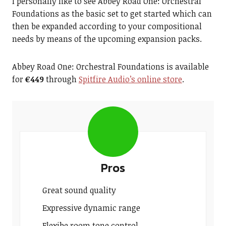
I personally like to see Abbey Road One: Orchestral
Foundations as the basic set to get started which can
then be expanded according to your compositional
needs by means of the upcoming expansion packs.
Abbey Road One: Orchestral Foundations is available
for
€449
through
Spitfire Audio’s online store
.
Pros
Great sound quality
Expressive dynamic range
Flexibe room tone control