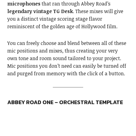
microphones
that ran through Abbey Road’s
legendary vintage TG Desk
. These mixes will give
you a distinct vintage scoring stage flavor
reminiscent of the golden age of Hollywood film.
You can freely choose and blend between all of these
mic positions and mixes, thus creating your very
own tone and room sound tailored to your project.
Mic positions you don’t need can easily be turned off
and purged from memory with the click of a button.
ABBEY ROAD ONE – ORCHESTRAL TEMPLATE