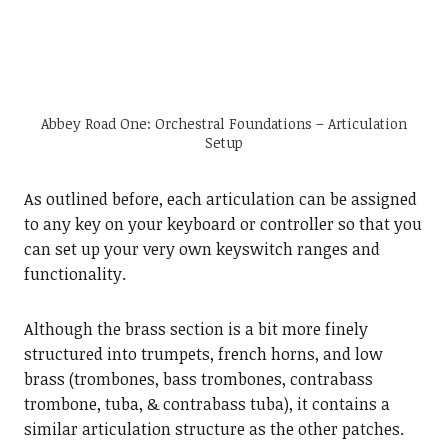
Abbey Road One: Orchestral Foundations – Articulation
Setup
As outlined before, each articulation can be assigned
to any key on your keyboard or controller so that you
can set up your very own keyswitch ranges and
functionality.
Although the brass section is a bit more finely
structured into trumpets, french horns, and low
brass (trombones, bass trombones, contrabass
trombone, tuba, & contrabass tuba), it contains a
similar articulation structure as the other patches.