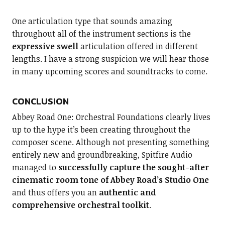
One articulation type that sounds amazing
throughout all of the instrument sections is the
expressive swell
articulation offered in different
lengths. I have a strong suspicion we will hear those
in many upcoming scores and soundtracks to come.
CONCLUSION
Abbey Road One: Orchestral Foundations clearly lives
up to the hype it’s been creating throughout the
composer scene. Although not presenting something
entirely new and groundbreaking, Spitfire Audio
managed to
successfully capture the sought-after
cinematic room tone of Abbey Road’s Studio One
and thus offers you an
authentic and
comprehensive orchestral toolkit
.