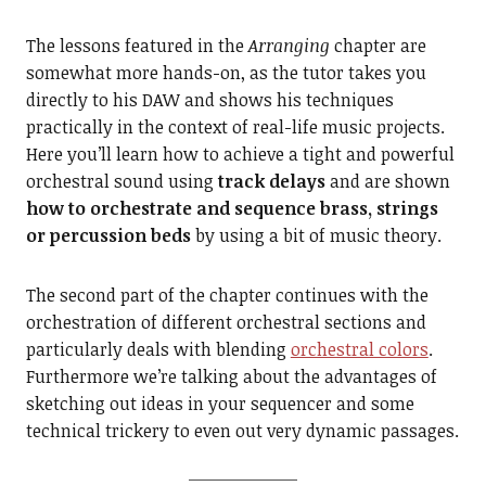
The lessons featured in the
Arranging
chapter are
somewhat more hands-on, as the tutor takes you
directly to his DAW and shows his techniques
practically in the context of real-life music projects.
Here you’ll learn how to achieve a tight and powerful
orchestral sound using
track delays
and are shown
how to orchestrate and sequence brass, strings
or percussion beds
by using a bit of music theory.
The second part of the chapter continues with the
orchestration of different orchestral sections and
particularly deals with blending
orchestral colors
.
Furthermore we’re talking about the advantages of
sketching out ideas in your sequencer and some
technical trickery to even out very dynamic passages.