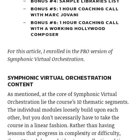
BONUS #4: SAMPLE LIBRARIES LIST
BONUS #5: 1 HOUR COACHING CALL
WITH MARC JOVANI
BONUS #6: 1 HOUR COACHING CALL
WITH A WORKING HOLLYWOOD
COMPOSER
For this article, I enrolled in the PRO version of
Symphonic Virtual Orchestration.
SYMPHONIC VIRTUAL ORCHESTRATION
CONTENT
As mentioned, at the core of Symphonic Virtual
Orchestration lie the course’s 10 thematic segments.
The individual modules loosely build upon each
other, but you don’t necessarily have to take the
course in a linear fashion. Rather than having
lessons that progress in complexity or difficulty,