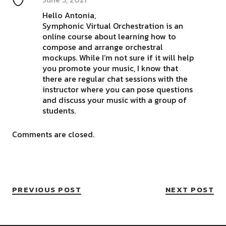
Hello Antonia,
Symphonic Virtual Orchestration is an
online course about learning how to
compose and arrange orchestral
mockups. While I’m not sure if it will help
you promote your music, I know that
there are regular chat sessions with the
instructor where you can pose questions
and discuss your music with a group of
students.
Comments are closed.
PREVIOUS POST
NEXT POST