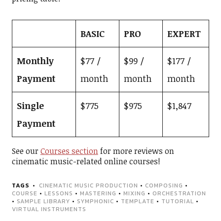
BASIC
PRO
EXPERT
Monthly
$77 /
$99 /
$177 /
Payment
month
month
month
Single
$775
$975
$1,847
Payment
See our
Courses section
for more reviews on
cinematic music-related online courses!
TAGS
CINEMATIC MUSIC PRODUCTION
•
COMPOSING
•
COURSE
•
LESSONS
•
MASTERING
•
MIXING
•
ORCHESTRATION
•
SAMPLE LIBRARY
•
SYMPHONIC
•
TEMPLATE
•
TUTORIAL
•
VIRTUAL INSTRUMENTS