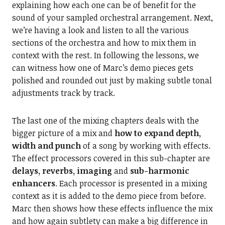
explaining how each one can be of benefit for the
sound of your sampled orchestral arrangement. Next,
we’re having a look and listen to all the various
sections of the orchestra and how to mix them in
context with the rest. In following the lessons, we
can witness how one of Marc’s demo pieces gets
polished and rounded out just by making subtle tonal
adjustments track by track.
The last one of the mixing chapters deals with the
bigger picture of a mix and
how to expand depth,
width and punch
of a song by working with effects.
The effect processors covered in this sub-chapter are
delays, reverbs, imaging
and
sub-harmonic
enhancers
. Each processor is presented in a mixing
context as it is added to the demo piece from before.
Marc then shows how these effects influence the mix
and how again subtlety can make a big difference in