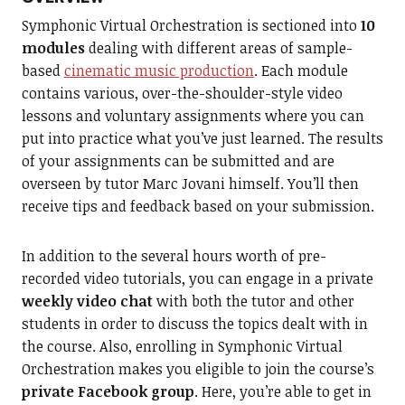
Symphonic Virtual Orchestration is sectioned into
10
modules
dealing with different areas of sample-
based
cinematic music production
. Each module
contains various, over-the-shoulder-style video
lessons and voluntary assignments where you can
put into practice what you’ve just learned. The results
of your assignments can be submitted and are
overseen by tutor Marc Jovani himself. You’ll then
receive tips and feedback based on your submission.
In addition to the several hours worth of pre-
recorded video tutorials, you can engage in a private
weekly video chat
with both the tutor and other
students in order to discuss the topics dealt with in
the course. Also, enrolling in Symphonic Virtual
Orchestration makes you eligible to join the course’s
private Facebook group
. Here, you’re able to get in