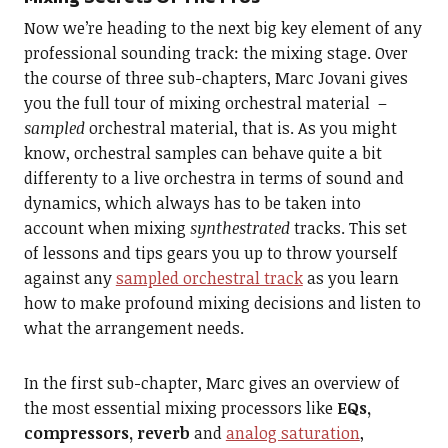
Now we’re heading to the next big key element of any
professional sounding track: the mixing stage. Over
the course of three sub-chapters, Marc Jovani gives
you the full tour of mixing orchestral material –
sampled
orchestral material, that is. As you might
know, orchestral samples can behave quite a bit
differenty to a live orchestra in terms of sound and
dynamics, which always has to be taken into
account when mixing
synthestrated
tracks. This set
of lessons and tips gears you up to throw yourself
against any
sampled orchestral track
as you learn
how to make profound mixing decisions and listen to
what the arrangement needs.
In the first sub-chapter, Marc gives an overview of
the most essential mixing processors like
EQs,
compressors, reverb
and
analog saturation
,