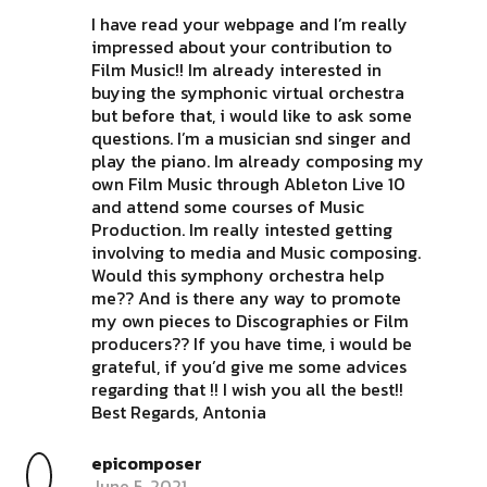
I have read your webpage and I’m really
impressed about your contribution to
Film Music!! Im already interested in
buying the symphonic virtual orchestra
but before that, i would like to ask some
questions. I’m a musician snd singer and
play the piano. Im already composing my
own Film Music through Ableton Live 10
and attend some courses of Music
Production. Im really intested getting
involving to media and Music composing.
Would this symphony orchestra help
me?? And is there any way to promote
my own pieces to Discographies or Film
producers?? If you have time, i would be
grateful, if you’d give me some advices
regarding that !! I wish you all the best!!
Best Regards, Antonia
epicomposer
June 5, 2021