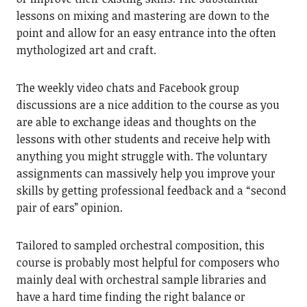
lessons on mixing and mastering are down to the
point and allow for an easy entrance into the often
mythologized art and craft.
The weekly video chats and Facebook group
discussions are a nice addition to the course as you
are able to exchange ideas and thoughts on the
lessons with other students and receive help with
anything you might struggle with. The voluntary
assignments can massively help you improve your
skills by getting professional feedback and a “second
pair of ears” opinion.
Tailored to sampled orchestral composition, this
course is probably most helpful for composers who
mainly deal with orchestral sample libraries and
have a hard time finding the right balance or