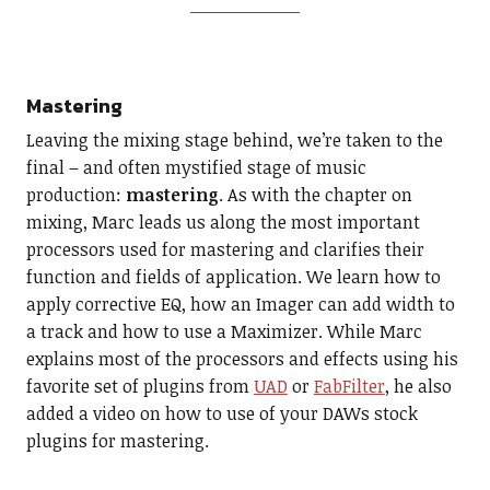
Mastering
Leaving the mixing stage behind, we’re taken to the
final – and often mystified stage of music
production:
mastering
. As with the chapter on
mixing, Marc leads us along the most important
processors used for mastering and clarifies their
function and fields of application. We learn how to
apply corrective EQ, how an Imager can add width to
a track and how to use a Maximizer. While Marc
explains most of the processors and effects using his
favorite set of plugins from
UAD
or
FabFilter
, he also
added a video on how to use of your DAWs stock
plugins for mastering.