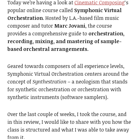
Today we’re having a look at
Cinematic Composing
‘s
popular online course called
Symphonic Virtual
Orchestration
. Hosted by L.A.-based film music
composer and tutor
Marc Jovani
, the course
provides a comprehensive guide to
orchestration,
recording, mixing, and mastering of sample-
based orchestral arrangements.
Geared towards composers of all experience levels,
Symphonic Virtual Orchestration centers around the
concept of
Synthestration
– a neologism that stands
for synthetic orchestration or orchestration with
synthetic instruments (software samplers).
Over the last couple of weeks, I took the course, and
in this review, I would like to share with you how the
class is structured and what I was able to take away
from it.