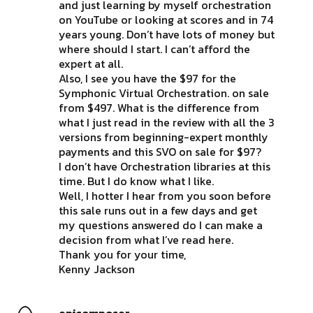
and just learning by myself orchestration
on YouTube or looking at scores and in 74
years young. Don’t have lots of money but
where should I start. I can’t afford the
expert at all.
Also, I see you have the $97 for the
Symphonic Virtual Orchestration. on sale
from $497. What is the difference from
what I just read in the review with all the 3
versions from beginning-expert monthly
payments and this SVO on sale for $97?
I don’t have Orchestration libraries at this
time. But I do know what I like.
Well, I hotter I hear from you soon before
this sale runs out in a few days and get
my questions answered do I can make a
decision from what I’ve read here.
Thank you for your time,
Kenny Jackson