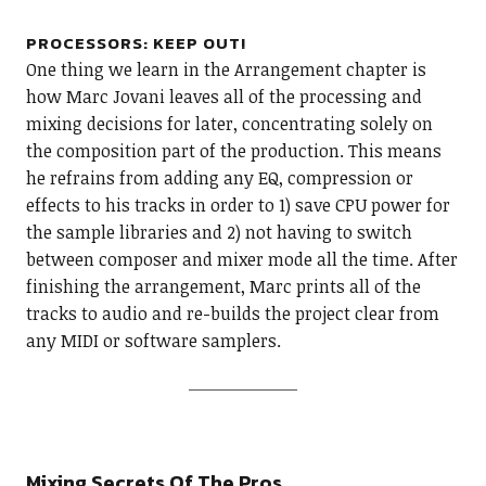
PROCESSORS: KEEP OUT!
One thing we learn in the Arrangement chapter is
how Marc Jovani leaves all of the processing and
mixing decisions for later, concentrating solely on
the composition part of the production. This means
he refrains from adding any EQ, compression or
effects to his tracks in order to 1) save CPU power for
the sample libraries and 2) not having to switch
between composer and mixer mode all the time. After
finishing the arrangement, Marc prints all of the
tracks to audio and re-builds the project clear from
any MIDI or software samplers.
Mixing Secrets Of The Pros