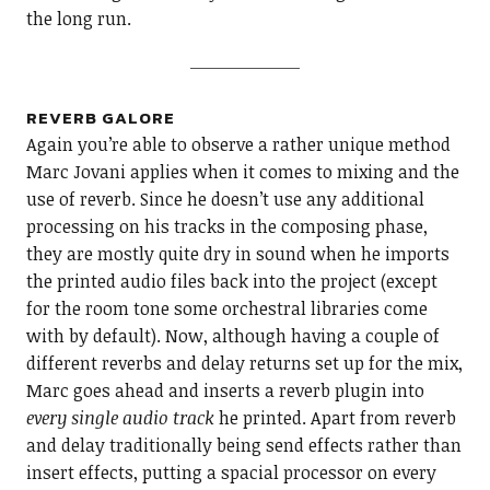
the long run.
REVERB GALORE
Again you’re able to observe a rather unique method
Marc Jovani applies when it comes to mixing and the
use of reverb. Since he doesn’t use any additional
processing on his tracks in the composing phase,
they are mostly quite dry in sound when he imports
the printed audio files back into the project (except
for the room tone some orchestral libraries come
with by default). Now, although having a couple of
different reverbs and delay returns set up for the mix,
Marc goes ahead and inserts a reverb plugin into
every single audio track
he printed. Apart from reverb
and delay traditionally being send effects rather than
insert effects, putting a spacial processor on every