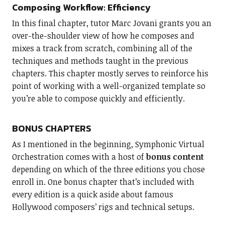
Composing Workflow: Efficiency
In this final chapter, tutor Marc Jovani grants you an
over-the-shoulder view of how he composes and
mixes a track from scratch, combining all of the
techniques and methods taught in the previous
chapters. This chapter mostly serves to reinforce his
point of working with a well-organized template so
you’re able to compose quickly and efficiently.
BONUS CHAPTERS
As I mentioned in the beginning, Symphonic Virtual
Orchestration comes with a host of
bonus content
depending on which of the three editions you chose
enroll in. One bonus chapter that’s included with
every edition is a quick aside about famous
Hollywood composers’ rigs and technical setups.