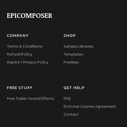
EPICOMPOSER
COMPANY
SHOP
Terms & Conditions
Sample Libraries
Refund Policy
Templates
Imprint / Privacy Policy
Freebies
FREE STUFF
GET HELP
Free Trailer Sound Effects
FAQ
End User License Agreement
Contact