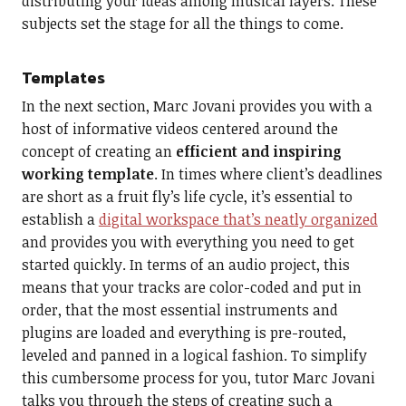
distributing your ideas among musical layers. These
subjects set the stage for all the things to come.
Templates
In the next section, Marc Jovani provides you with a
host of informative videos centered around the
concept of creating an
efficient and inspiring
working template
. In times where client’s deadlines
are short as a fruit fly’s life cycle, it’s essential to
establish a
digital workspace that’s neatly organized
and provides you with everything you need to get
started quickly. In terms of an audio project, this
means that your tracks are color-coded and put in
order, that the most essential instruments and
plugins are loaded and everything is pre-routed,
leveled and panned in a logical fashion. To simplify
this cumbersome process for you, tutor Marc Jovani
talks you through the steps of creating such a