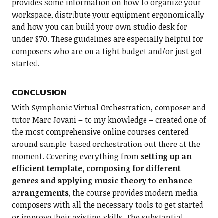
provides some information on how to organize your
workspace, distribute your equipment ergonomically
and how you can build your own studio desk for
under $70. These guidelines are especially helpful for
composers who are on a tight budget and/or just got
started.
CONCLUSION
With Symphonic Virtual Orchestration, composer and
tutor Marc Jovani – to my knowledge – created one of
the most comprehensive online courses centered
around sample-based orchestration out there at the
moment. Covering everything from
setting up an
efficient template, composing for different
genres and applying music theory to enhance
arrangements
, the course provides modern media
composers with all the necessary tools to get started
or improve their existing skills. The substantial