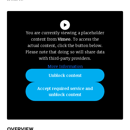
You are currently viewing a placeholder
content from
Vimeo
. To access the
actual content, click the button below.
Please note that doing so will share data
with third-party providers.
More Information
Unblock content
Accept required service and
unblock content
OVERVIEW