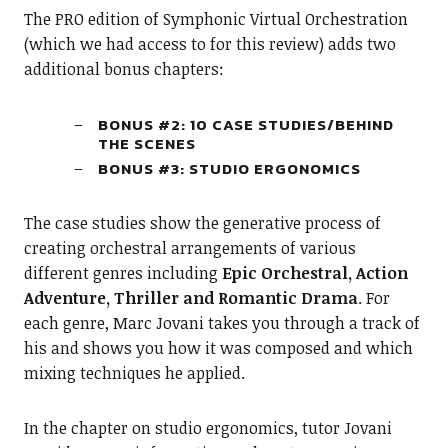
The PRO edition of Symphonic Virtual Orchestration
(which we had access to for this review) adds two
additional bonus chapters:
BONUS #2: 10 CASE STUDIES/BEHIND
THE SCENES
BONUS #3: STUDIO ERGONOMICS
The case studies show the generative process of
creating orchestral arrangements of various
different genres including
Epic Orchestral, Action
Adventure, Thriller and Romantic Drama
. For
each genre, Marc Jovani takes you through a track of
his and shows you how it was composed and which
mixing techniques he applied.
In the chapter on studio ergonomics, tutor Jovani