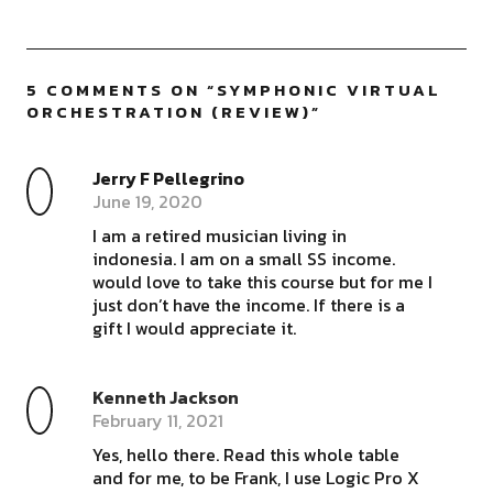
5 COMMENTS ON “
SYMPHONIC VIRTUAL
ORCHESTRATION (REVIEW)
”
Jerry F Pellegrino
June 19, 2020
I am a retired musician living in
indonesia. I am on a small SS income.
would love to take this course but for me I
just don’t have the income. If there is a
gift I would appreciate it.
Kenneth Jackson
February 11, 2021
Yes, hello there. Read this whole table
and for me, to be Frank, I use Logic Pro X