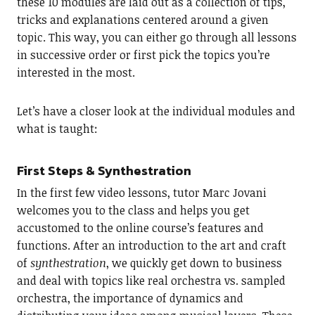
these 10 modules are laid out as a collection of tips,
tricks and explanations centered around a given
topic. This way, you can either go through all lessons
in successive order or first pick the topics you’re
interested in the most.
Let’s have a closer look at the individual modules and
what is taught:
First Steps & Synthestration
In the first few video lessons, tutor Marc Jovani
welcomes you to the class and helps you get
accustomed to the online course’s features and
functions. After an introduction to the art and craft
of
synthestration
, we quickly get down to business
and deal with topics like real orchestra vs. sampled
orchestra, the importance of dynamics and