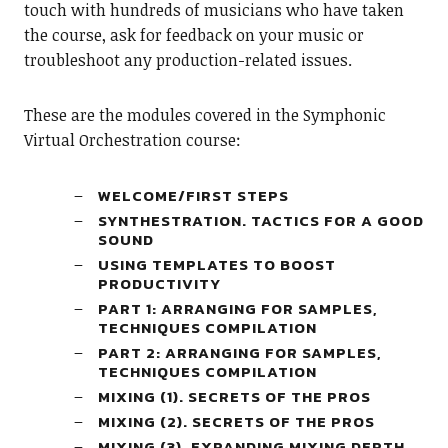
touch with hundreds of musicians who have taken
the course, ask for feedback on your music or
troubleshoot any production-related issues.
These are the modules covered in the Symphonic
Virtual Orchestration course:
WELCOME/FIRST STEPS
SYNTHESTRATION. TACTICS FOR A GOOD
SOUND
USING TEMPLATES TO BOOST
PRODUCTIVITY
PART 1: ARRANGING FOR SAMPLES,
TECHNIQUES COMPILATION
PART 2: ARRANGING FOR SAMPLES,
TECHNIQUES COMPILATION
MIXING (1). SECRETS OF THE PROS
MIXING (2). SECRETS OF THE PROS
MIXING (3). EXPANDING MIXING DEPTH