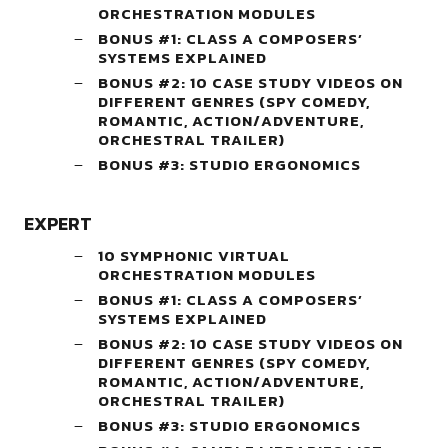
ORCHESTRATION MODULES
BONUS #1: CLASS A COMPOSERS’
SYSTEMS EXPLAINED
BONUS #2: 10 CASE STUDY VIDEOS ON
DIFFERENT GENRES (SPY COMEDY,
ROMANTIC, ACTION/ADVENTURE,
ORCHESTRAL TRAILER)
BONUS #3: STUDIO ERGONOMICS
EXPERT
10 SYMPHONIC VIRTUAL
ORCHESTRATION MODULES
BONUS #1: CLASS A COMPOSERS’
SYSTEMS EXPLAINED
BONUS #2: 10 CASE STUDY VIDEOS ON
DIFFERENT GENRES (SPY COMEDY,
ROMANTIC, ACTION/ADVENTURE,
ORCHESTRAL TRAILER)
BONUS #3: STUDIO ERGONOMICS