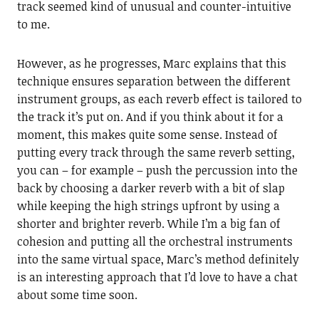
track seemed kind of unusual and counter-intuitive
to me.
However, as he progresses, Marc explains that this
technique ensures separation between the different
instrument groups, as each reverb effect is tailored to
the track it’s put on. And if you think about it for a
moment, this makes quite some sense. Instead of
putting every track through the same reverb setting,
you can – for example – push the percussion into the
back by choosing a darker reverb with a bit of slap
while keeping the high strings upfront by using a
shorter and brighter reverb. While I’m a big fan of
cohesion and putting all the orchestral instruments
into the same virtual space, Marc’s method definitely
is an interesting approach that I’d love to have a chat
about some time soon.