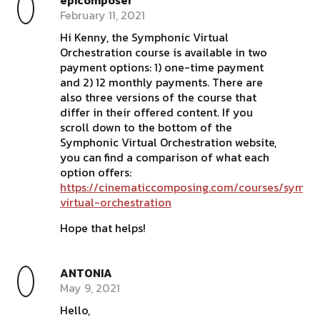
epicomposer
February 11, 2021
Hi Kenny, the Symphonic Virtual
Orchestration course is available in two
payment options: 1) one-time payment
and 2) 12 monthly payments. There are
also three versions of the course that
differ in their offered content. If you
scroll down to the bottom of the
Symphonic Virtual Orchestration website,
you can find a comparison of what each
option offers:
https://cinematiccomposing.com/courses/symph
virtual-orchestration
Hope that helps!
ANTONIA
May 9, 2021
Hello,