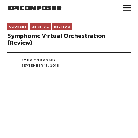
EPICOMPOSER
COURSES
GENERAL
REVIEWS
Symphonic Virtual Orchestration
(Review)
BY EPICOMPOSER
SEPTEMBER 15, 2018