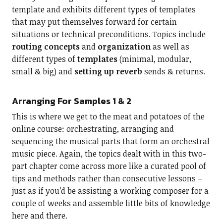
template and exhibits different types of templates
that may put themselves forward for certain
situations or technical preconditions. Topics include
routing concepts
and
organization
as well as
different types of
templates
(minimal, modular,
small & big) and
setting up reverb
sends & returns.
Arranging For Samples 1 & 2
This is where we get to the meat and potatoes of the
online course: orchestrating, arranging and
sequencing the musical parts that form an orchestral
music piece. Again, the topics dealt with in this two-
part chapter come across more like a curated pool of
tips and methods rather than consecutive lessons –
just as if you’d be assisting a working composer for a
couple of weeks and assemble little bits of knowledge
here and there.