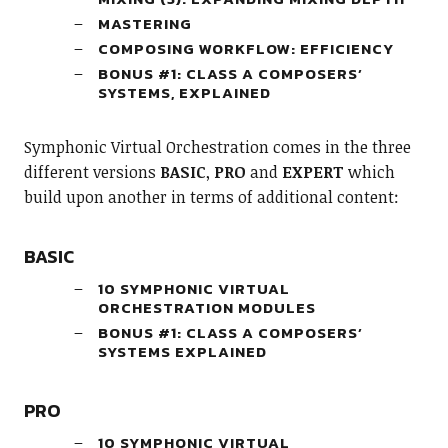
MASTERING
COMPOSING WORKFLOW: EFFICIENCY
BONUS #1: CLASS A COMPOSERS’
SYSTEMS, EXPLAINED
Symphonic Virtual Orchestration comes in the three
different versions
BASIC
,
PRO
and
EXPERT
which
build upon another in terms of additional content:
BASIC
10 SYMPHONIC VIRTUAL
ORCHESTRATION MODULES
BONUS #1: CLASS A COMPOSERS’
SYSTEMS EXPLAINED
PRO
10 SYMPHONIC VIRTUAL