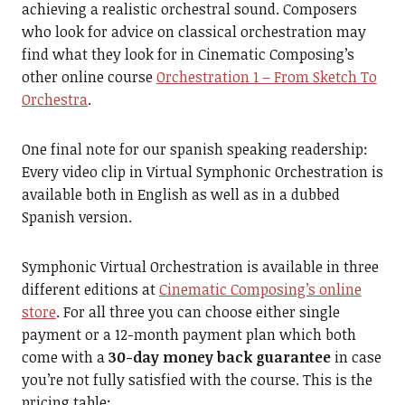
achieving a realistic orchestral sound. Composers
who look for advice on classical orchestration may
find what they look for in Cinematic Composing’s
other online course
Orchestration 1 – From Sketch To
Orchestra
.
One final note for our spanish speaking readership:
Every video clip in Virtual Symphonic Orchestration is
available both in English as well as in a dubbed
Spanish version.
Symphonic Virtual Orchestration is available in three
different editions at
Cinematic Composing’s online
store
. For all three you can choose either single
payment or a 12-month payment plan which both
come with a
30-day money back guarantee
in case
you’re not fully satisfied with the course. This is the
pricing table: