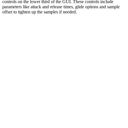
controls on the lower third of the GUI. These controls include
parameters like attack and release times, glide options and sample
offset to tighten up the samples if needed.