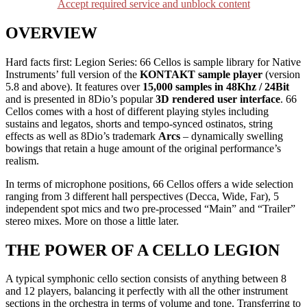
Accept required service and unblock content
OVERVIEW
Hard facts first: Legion Series: 66 Cellos is sample library for Native
Instruments’ full version of the
KONTAKT sample player
(version
5.8 and above). It features over
15,000 samples in 48Khz / 24Bit
and is presented in 8Dio’s popular
3D rendered user interface
. 66
Cellos comes with a host of different playing styles including
sustains and legatos, shorts and tempo-synced ostinatos, string
effects as well as 8Dio’s trademark
Arcs
– dynamically swelling
bowings that retain a huge amount of the original performance’s
realism.
In terms of microphone positions, 66 Cellos offers a wide selection
ranging from 3 different hall perspectives (Decca, Wide, Far), 5
independent spot mics and two pre-processed “Main” and “Trailer”
stereo mixes. More on those a little later.
THE POWER OF A CELLO LEGION
A typical symphonic cello section consists of anything between 8
and 12 players, balancing it perfectly with all the other instrument
sections in the orchestra in terms of volume and tone. Transferring to