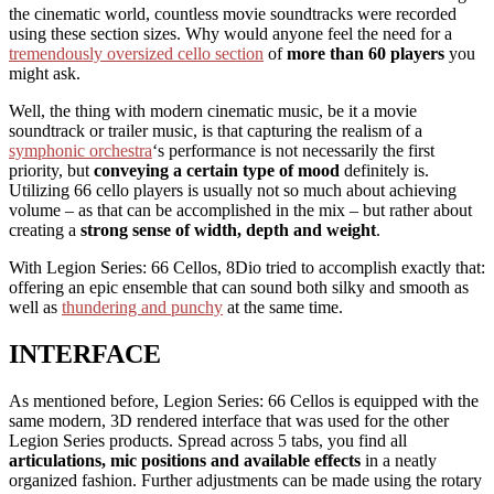
the cinematic world, countless movie soundtracks were recorded
using these section sizes. Why would anyone feel the need for a
tremendously oversized cello section
of
more than 60 players
you
might ask.
Well, the thing with modern cinematic music, be it a movie
soundtrack or trailer music, is that capturing the realism of a
symphonic orchestra
‘s performance is not necessarily the first
priority, but
conveying a certain type of mood
definitely is.
Utilizing 66 cello players is usually not so much about achieving
volume – as that can be accomplished in the mix – but rather about
creating a
strong sense of width, depth and weight
.
With Legion Series: 66 Cellos, 8Dio tried to accomplish exactly that:
offering an epic ensemble that can sound both silky and smooth as
well as
thundering and punchy
at the same time.
INTERFACE
As mentioned before, Legion Series: 66 Cellos is equipped with the
same modern, 3D rendered interface that was used for the other
Legion Series products. Spread across 5 tabs, you find all
articulations, mic positions and available effects
in a neatly
organized fashion. Further adjustments can be made using the rotary