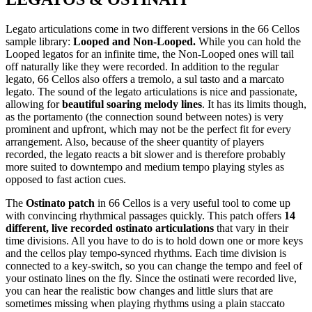
Legato articulations come in two different versions in the 66 Cellos
sample library:
Looped and Non-Looped.
While you can hold the
Looped legatos for an infinite time, the Non-Looped ones will tail
off naturally like they were recorded. In addition to the regular
legato, 66 Cellos also offers a tremolo, a sul tasto and a marcato
legato. The sound of the legato articulations is nice and passionate,
allowing for
beautiful soaring melody lines
. It has its limits though,
as the portamento (the connection sound between notes) is very
prominent and upfront, which may not be the perfect fit for every
arrangement. Also, because of the sheer quantity of players
recorded, the legato reacts a bit slower and is therefore probably
more suited to downtempo and medium tempo playing styles as
opposed to fast action cues.
The
Ostinato patch
in 66 Cellos is a very useful tool to come up
with convincing rhythmical passages quickly. This patch offers
14
different, live recorded ostinato articulations
that vary in their
time divisions. All you have to do is to hold down one or more keys
and the cellos play tempo-synced rhythms. Each time division is
connected to a key-switch, so you can change the tempo and feel of
your ostinato lines on the fly. Since the ostinati were recorded live,
you can hear the realistic bow changes and little slurs that are
sometimes missing when playing rhythms using a plain staccato