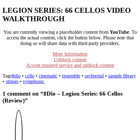
LEGION SERIES: 66 CELLOS VIDEO
WALKTHROUGH
You are currently viewing a placeholder content from
YouTube
. To
access the actual content, click the button below. Please note that
doing so will share data with third-party providers.
More Information
Unblock content
Accept required service and unblock content
Tags
8dio
•
cello
•
cinematic
•
ensemble
•
orchrestal
•
sample library
•
strings
•
symphonic
1 comment on “
8Dio – Legion Series: 66 Cellos
(Review)
”