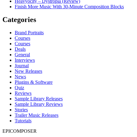
Heavyocity – Dystropia (Review)
Finish More Music With 30-Minute Composition Blocks
Categories
Brand Portraits
Courses
Courses
Deals
General
Interviews
Journal
New Releases
News
Plugins & Software
Quiz
Reviews
Sample Library Releases
Sample Library Reviews
Stories
Trailer Music Releases
Tutorials
EPICOMPOSER