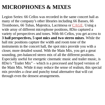
MICROPHONES & MIXES
Legion Series: 66 Cellos was recorded in the same concert hall as
many of the company’s other libraries including 66 Basses, 66
Trombones, 66 Tubas, Majestica, Lacrimosa or
CAGE
. Using a
wide array of different microphone positions, 8Dio captured a
variety of perspectives and tones. With 66 Cellos, you get access to
3 hall perspectives, 5 spot mics and two stereo mixes
. While the
hall mic positions capture the width and room tone of the
instruments in the concert hall, the spot mics provide you with a
closer, more detailed sound. With the Main Mix, you get a great
sounding, pre-balanced stereo mix of all the different positions.
Especially useful for energetic cinematic music and trailer music, is
8Dio’s “Trailer Mix” – which is a processed and hyped version of
the Main Mix. While it may reduce the sense of realism, this special
mix provides a clear and punchy tonal alternative that will cut
through even the densest arrangements.