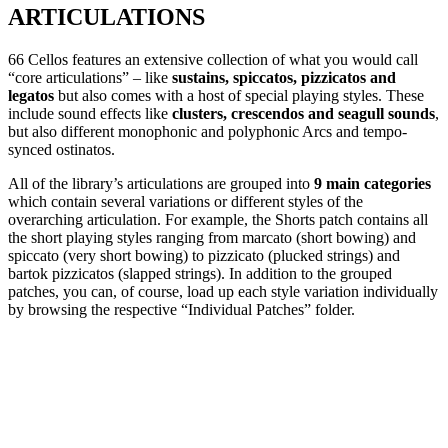
ARTICULATIONS
66 Cellos features an extensive collection of what you would call
“core articulations” – like
sustains, spiccatos, pizzicatos and
legatos
but also comes with a host of special playing styles. These
include sound effects like
clusters, crescendos and seagull sounds
,
but also different monophonic and polyphonic Arcs and tempo-
synced ostinatos.
All of the library’s articulations are grouped into
9 main categories
which contain several variations or different styles of the
overarching articulation. For example, the Shorts patch contains all
the short playing styles ranging from marcato (short bowing) and
spiccato (very short bowing) to pizzicato (plucked strings) and
bartok pizzicatos (slapped strings). In addition to the grouped
patches, you can, of course, load up each style variation individually
by browsing the respective “Individual Patches” folder.