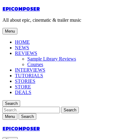
EPICOMPOSER
All about epic, cinematic & trailer music
Menu
HOME
NEWS
REVIEWS
Sample Library Reviews
Courses
INTERVIEWS
TUTORIALS
STORIES
STORE
DEALS
Search
Search
Menu
Search
EPICOMPOSER