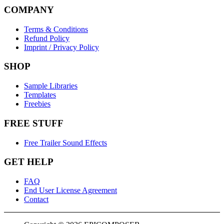
COMPANY
Terms & Conditions
Refund Policy
Imprint / Privacy Policy
SHOP
Sample Libraries
Templates
Freebies
FREE STUFF
Free Trailer Sound Effects
GET HELP
FAQ
End User License Agreement
Contact