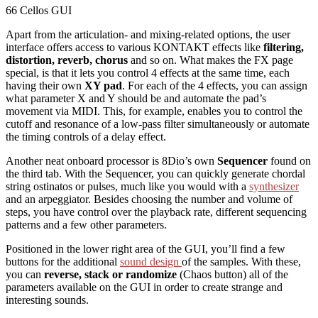
66 Cellos GUI
Apart from the articulation- and mixing-related options, the user
interface offers access to various KONTAKT effects like
filtering,
distortion, reverb, chorus
and so on. What makes the FX page
special, is that it lets you control 4 effects at the same time, each
having their own
XY pad
. For each of the 4 effects, you can assign
what parameter X and Y should be and automate the pad’s
movement via MIDI. This, for example, enables you to control the
cutoff and resonance of a low-pass filter simultaneously or automate
the timing controls of a delay effect.
Another neat onboard processor is 8Dio’s own
Sequencer
found on
the third tab. With the Sequencer, you can quickly generate chordal
string ostinatos or pulses, much like you would with a
synthesizer
and an arpeggiator. Besides choosing the number and volume of
steps, you have control over the playback rate, different sequencing
patterns and a few other parameters.
Positioned in the lower right area of the GUI, you’ll find a few
buttons for the additional
sound design
of the samples. With these,
you can
reverse, stack or randomize
(Chaos button) all of the
parameters available on the GUI in order to create strange and
interesting sounds.