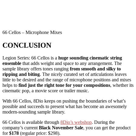
66 Cellos – Microphone Mixes
CONCLUSION
Legion Series: 66 Cellos is a
huge sounding cinematic string
ensemble
that adds weight and space to any arrangement. The
sample library offers tones ranging
from smooth and silky to
ripping and biting
. The nicely curated set of articulations leaves
little to be desired and the range of microphone positions and mixes
helps to
find just the right tone for your compositions
, whether its
cinematic pop, a movie score or trailer music.
With 66 Cellos, 8Dio keeps on pushing the boundaries of what’s
possible and succeeds to present what has become an awesomely
modern-sounding sample library.
66 Cellos is available through
8Dio’s webshop
. During the
company’s current
Black November
Sale
, you can get the product
for
$178
(regular price: $298).