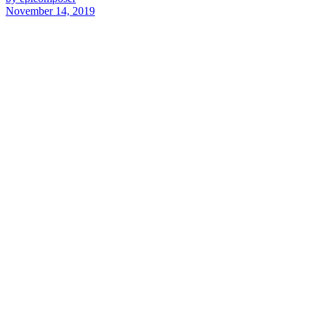
November 14, 2019