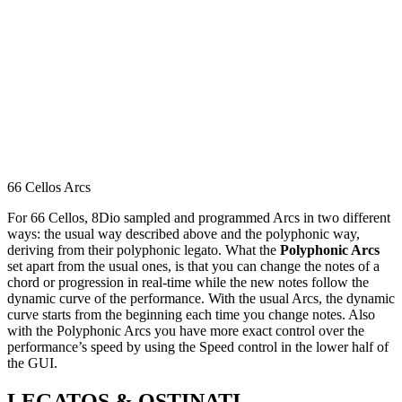
66 Cellos Arcs
For 66 Cellos, 8Dio sampled and programmed Arcs in two different
ways: the usual way described above and the polyphonic way,
deriving from their polyphonic legato. What the
Polyphonic Arcs
set apart from the usual ones, is that you can change the notes of a
chord or progression in real-time while the new notes follow the
dynamic curve of the performance. With the usual Arcs, the dynamic
curve starts from the beginning each time you change notes. Also
with the Polyphonic Arcs you have more exact control over the
performance’s speed by using the Speed control in the lower half of
the GUI.
LEGATOS & OSTINATI