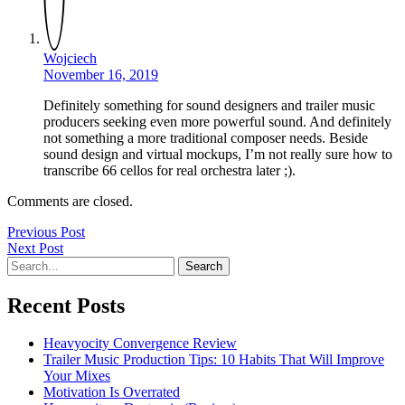
Wojciech
November 16, 2019
Definitely something for sound designers and trailer music
producers seeking even more powerful sound. And definitely
not something a more traditional composer needs. Beside
sound design and virtual mockups, I’m not really sure how to
transcribe 66 cellos for real orchestra later ;).
Comments are closed.
Post
Previous
Previous Post
Next
Post
Next Post
navigation
Search
Post
Recent Posts
Heavyocity Convergence Review
Trailer Music Production Tips: 10 Habits That Will Improve
Your Mixes
Motivation Is Overrated