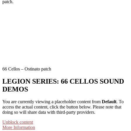
patch.
66 Cellos – Ostinato patch
LEGION SERIES: 66 CELLOS SOUND
DEMOS
You are currently viewing a placeholder content from
Default
. To
access the actual content, click the button below. Please note that
doing so will share data with third-party providers.
Unblock content
More Information