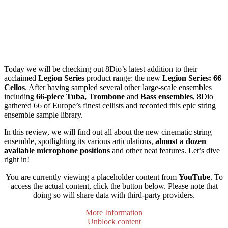
Today we will be checking out 8Dio’s latest addition to their
acclaimed
Legion Series
product range: the new
Legion Series: 66
Cellos
. After having sampled several other large-scale ensembles
including
66-piece Tuba, Trombone
and
Bass ensembles
, 8Dio
gathered 66 of Europe’s finest cellists and recorded this epic string
ensemble sample library.
In this review, we will find out all about the new cinematic string
ensemble, spotlighting its various articulations,
almost a dozen
available microphone positions
and other neat features. Let’s dive
right in!
You are currently viewing a placeholder content from
YouTube
. To
access the actual content, click the button below. Please note that
doing so will share data with third-party providers.
More Information
Unblock content