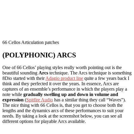
66 Cellos Articulation patches
(POLYPHONIC) ARCS
One of 66 Cellos’ playing styles really worth pointing out is the
beautiful sounding
Arcs
technique. The Arcs technique is something
8Dio started with their
Adagio product line
quite a few years back I
think and they perfected it over the years. In essence, Arcs are
captures of an ensemble’s performance in which the players play a
note while
gradually swelling up and down in volume and
expression
(
Spitfire Audio
has a similar thing they call “Waves”).
The nice thing with 66 Cellos is, that you get to choose both the
lengths and the dynamics arcs of these performances to suit your
needs. By taking a look at the screenshot below, you can see all
different options for playable Arcs available.