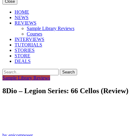
Close
HOME
NEWS
REVIEWS
Sample Library Reviews
Courses
INTERVIEWS
TUTORIALS
STORIES
STORE
DEALS
Search
Sample Library Reviews
8Dio – Legion Series: 66 Cellos (Review)
by epicomposer